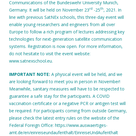
Communications of the Bundeswehr University Munich,
rd
th
Germany. It will be held on November 23
-25
, 2021. In
line with previous SatNEx schools, this three-day event will
enable young researchers and engineers from all over
Europe to follow a rich program of lectures addressing key
technologies for next-generation satellite communication
systems. Registration is now open. For more information,
do not hesitate to visit the event website:
www.satnexschool.eu.
IMPORTANT NOTE:
A physical event will be held, and we
are looking forward to meet you in person in November!
Meanwhile, sanitary measures will have to be respected to
guarantee a safe stay for the participants. A COVID
vaccination certificate or a negative PCR or antigen test will
be required. For participants coming from outside Germany,
please check the latest entry rules on the website of the
Federal Foreign Office: https://www.auswaertiges-
amt.de/en/einreiseundaufenthalt/EinreiseUndAufenthalt