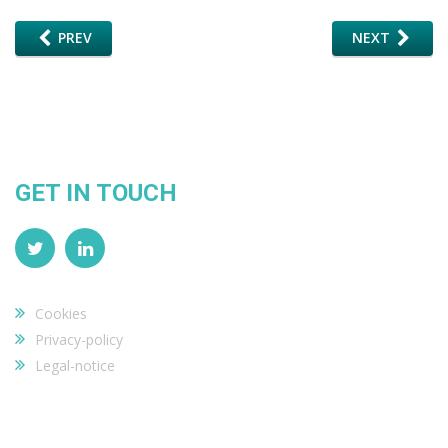
PREV
NEXT
GET IN TOUCH
Cookies
Privacy-policy
Legal-notice