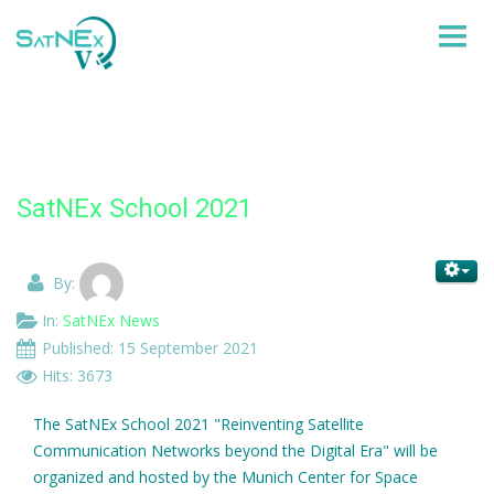
HOME
PARTNERS
SatNEx School 2021
WORK-ITEMS
By:
KNOWLEDGE DISSEMINATION AND TRAINNING
In:
SatNEx News
NEWS
Published: 15 September 2021
Hits: 3673
CONTACT SATNEX
The SatNEx School 2021 "Reinventing Satellite
Communication Networks beyond the Digital Era" will be
organized and hosted by the Munich Center for Space